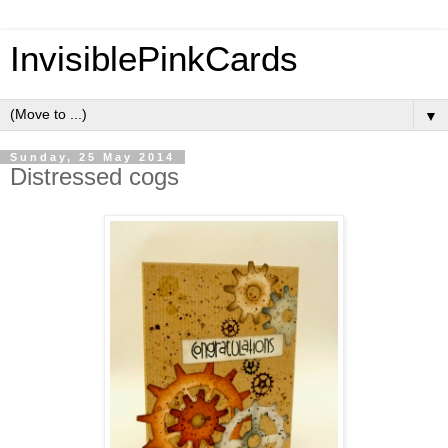
InvisiblePinkCards
▼
Sunday, 25 May 2014
Distressed cogs