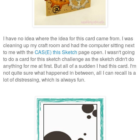
I have no idea where the idea for this card came from. I was
cleaning up my craft room and had the computer sitting next
to me with the
CAS(E) this Sketch
page open. I wasn't going
to do a card for this sketch challenge as the sketch didn't do
anything for me at first. But all of a sudden I had this card. I'm
not quite sure what happened in between, all I can recall is a
lot of distressing, which is always fun.