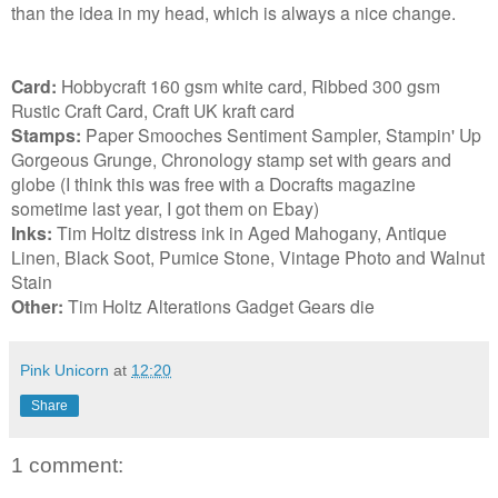
than the idea in my head, which is always a nice change.
Card:
Hobbycraft 160 gsm white card, Ribbed 300 gsm
Rustic Craft Card, Craft UK kraft card
Stamps:
Paper Smooches Sentiment Sampler, Stampin' Up
Gorgeous Grunge, Chronology stamp set with gears and
globe (I think this was free with a Docrafts magazine
sometime last year, I got them on Ebay)
Inks:
Tim Holtz distress ink in Aged Mahogany, Antique
Linen, Black Soot, Pumice Stone, Vintage Photo and Walnut
Stain
Other:
Tim Holtz Alterations Gadget Gears die
Pink Unicorn
at
12:20
Share
1 comment: