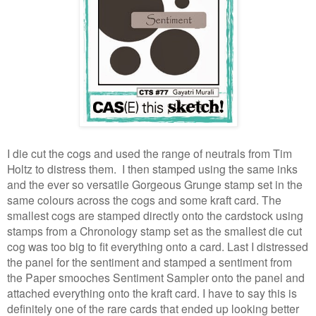
I die cut the cogs and used the range of neutrals from Tim
Holtz to distress them. I then stamped using the same inks
and the ever so versatile Gorgeous Grunge stamp set in the
same colours across the cogs and some kraft card. The
smallest cogs are stamped directly onto the cardstock using
stamps from a Chronology stamp set as the smallest die cut
cog was too big to fit everything onto a card. Last I distressed
the panel for the sentiment and stamped a sentiment from
the Paper smooches Sentiment Sampler onto the panel and
attached everything onto the kraft card. I have to say this is
definitely one of the rare cards that ended up looking better