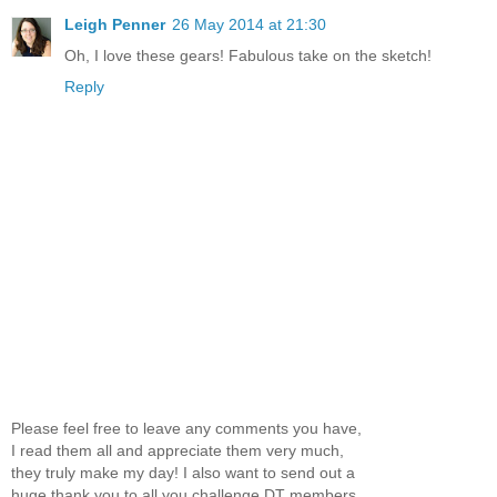
Leigh Penner
26 May 2014 at 21:30
Oh, I love these gears! Fabulous take on the sketch!
Reply
Please feel free to leave any comments you have,
I read them all and appreciate them very much,
they truly make my day! I also want to send out a
huge thank you to all you challenge DT members